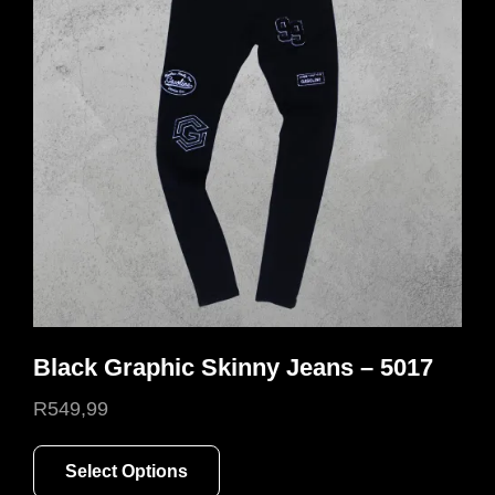
Black Graphic Skinny Jeans – 5017
R
549,99
This
Select Options
product