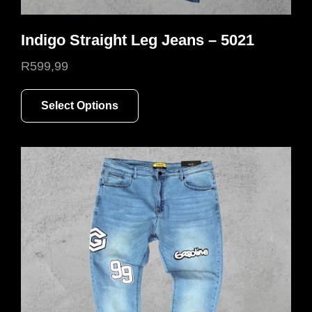
Indigo Straight Leg Jeans – 5021
R
599,99
This
Select Options
product
has
multiple
variants.
The
options
may
be
chosen
on