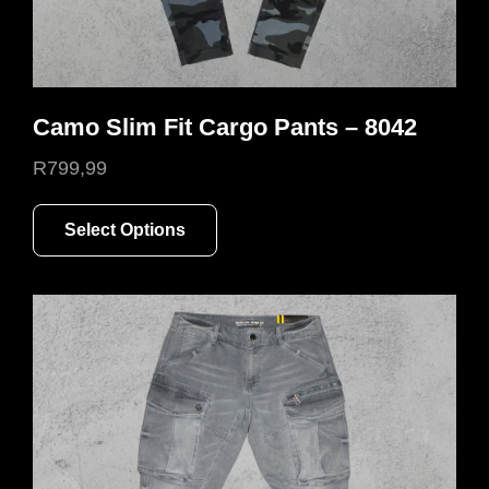
Camo Slim Fit Cargo Pants – 8042
R
799,99
This
Select Options
product
has
multiple
variants.
The
options
may
be