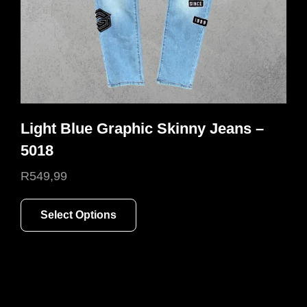
the
product
page
Light Blue Graphic Skinny Jeans –
5018
R
549,99
This
Select Options
product
has
multiple
variants.
The