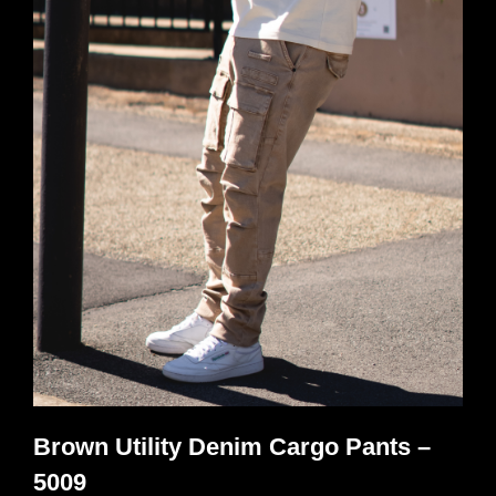
variants.
The
options
may
be
chosen
on
the
product
page
Brown Utility Denim Cargo Pants –
5009