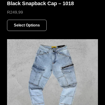
Black Snapback Cap – 1018
R
249,99
This
Select Options
product
has
multiple
variants.
The
options
may
be
chosen
on
the
product