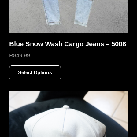
page
Blue Snow Wash Cargo Jeans – 5008
R
849,99
This
Select Options
product
has
multiple
variants.
The
options
may