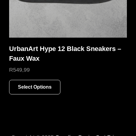
product
page
UrbanArt Hype 12 Black Sneakers –
Faux Wax
R
549,99
This
Select Options
product
has
multiple
variants.
The
options