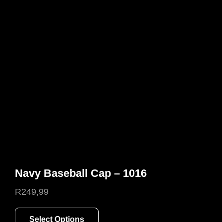
options
may
be
chosen
on
the
product
page
Navy Baseball Cap – 1016
R
249,99
This
Select Options
product