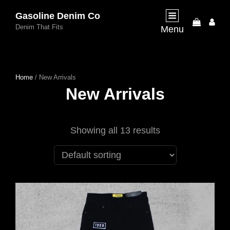
Gasoline Denim Co
My
Denim That Fits
Menu
Acco
Home
/ New Arrivals
New Arrivals
Showing all 13 results