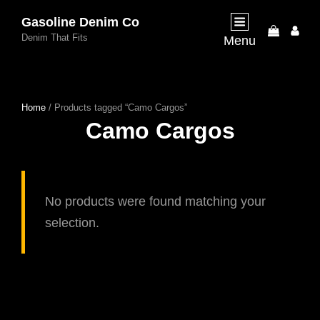
Gasoline Denim Co
My
Denim That Fits
Menu
Acco
Home
/ Products tagged “Camo Cargos”
Camo Cargos
No products were found matching your
selection.