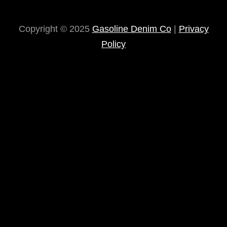
Copyright © 2025
Gasoline Denim Co
|
Privacy
Policy