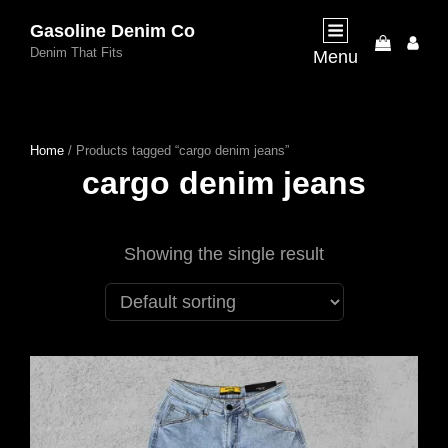
Gasoline Denim Co
My
Denim That Fits
Menu
Acco
Home
/ Products tagged “cargo denim jeans”
cargo denim jeans
Showing the single result