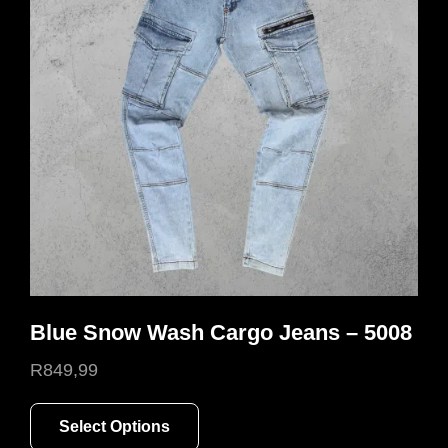
Blue Snow Wash Cargo Jeans – 5008
R
849,99
This
Select Options
product