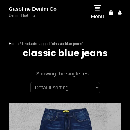
Gasoline Denim Co
My
Denim That Fits
Menu
Acco
Home
/ Products tagged “classic blue jeans”
classic blue jeans
Showing the single result