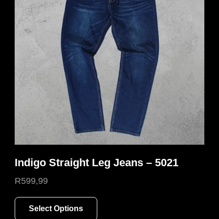
Indigo Straight Leg Jeans – 5021
R
599,99
This
Select Options
product