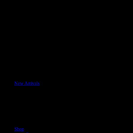
New Arrivals
Shop