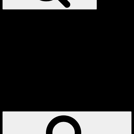
My
Account