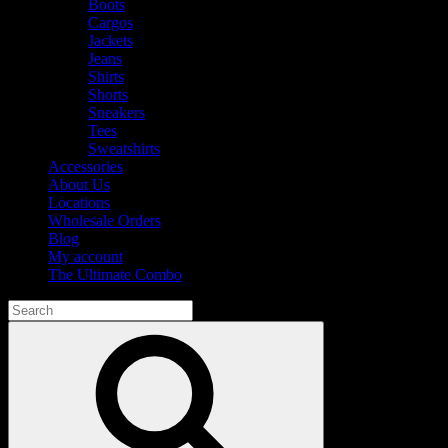
Boots
Cargos
Jackets
Jeans
Shirts
Shorts
Sneakers
Tees
Sweatshirts
Accessories
About Us
Locations
Wholesale Orders
Blog
My account
The Ultimate Combo
Search
for:
Search