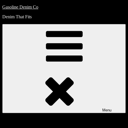
Skip
Gasoline Denim Co
to
Denim That Fits
content
Menu
My
Account