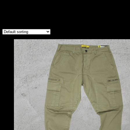
Light Green Cargos
Showing the single result