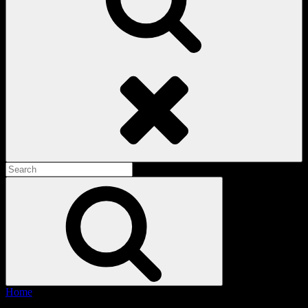
Search
Search
for:
Search
Home
/ Products tagged “Light Green Cargos”