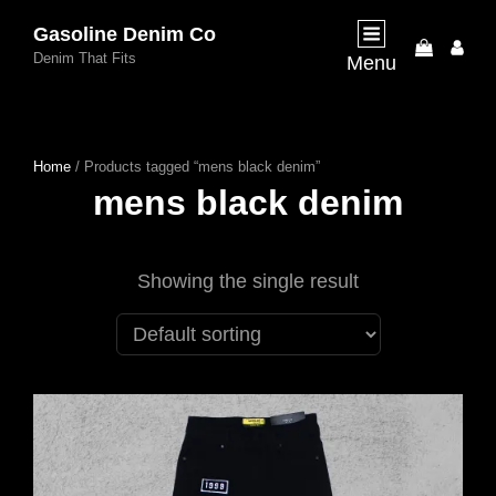
Gasoline Denim Co
My
Denim That Fits
Menu
Acco
Home
/ Products tagged “mens black denim”
mens black denim
Showing the single result