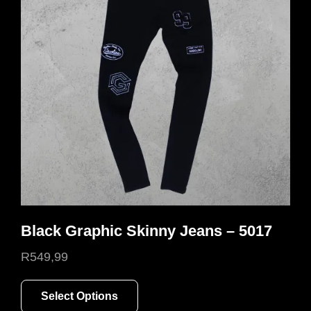
Black Graphic Skinny Jeans – 5017
R
549,99
This
Select Options
product