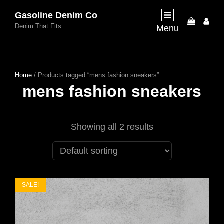
Gasoline Denim Co
My
Denim That Fits
Menu
Acco
Home
/ Products tagged “mens fashion sneakers”
mens fashion sneakers
Showing all 2 results
SALE!