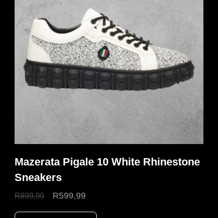
Mazerata Pigale 10 White Rhinestone
Sneakers
Original
Current
R
599,99
R
899,99
price
price
This