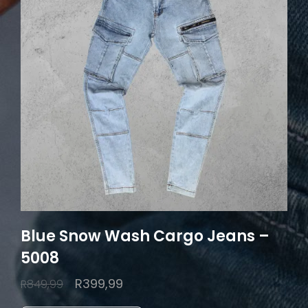
Blue Snow Wash Cargo Jeans –
5008
Original
Current
R
399,99
R
849,99
price
price
This