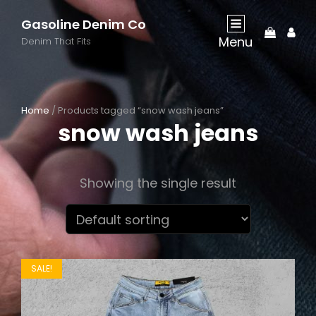
Gasoline Denim Co
My
Menu
Acco
Denim That Fits
Home
/ Products tagged “snow wash jeans”
snow wash jeans
Showing the single result
SALE!