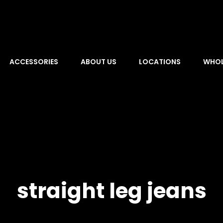
ACCESSORIES
ABOUT US
LOCATIONS
WHOL
straight leg jeans