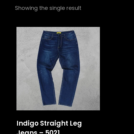
Showing the single result
Indigo Straight Leg
Jeans – 5021