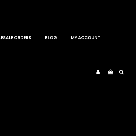
ESALE ORDERS
BLOG
MY ACCOUNT
Sea
My
Account