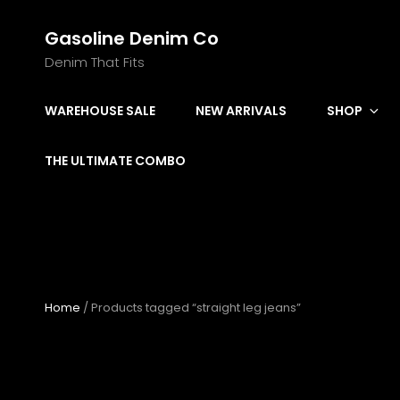
Gasoline Denim Co
Denim That Fits
WAREHOUSE SALE
NEW ARRIVALS
SHOP
THE ULTIMATE COMBO
Home
/ Products tagged “straight leg jeans”