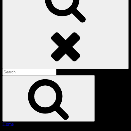
Search
Search
for:
Search
Home
/ Products tagged “Vintage Racing Tee”