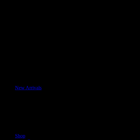
New Arrivals
Shop