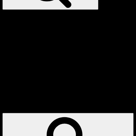
My
Account