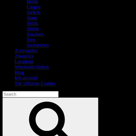
Boots
Cargos
Jackets
Jeans
Shirts
Shorts
Sneakers
Tees
Sweatshirts
Accessories
About Us
Locations
Wholesale Orders
Blog
My account
The Ultimate Combo
Search
for:
Search