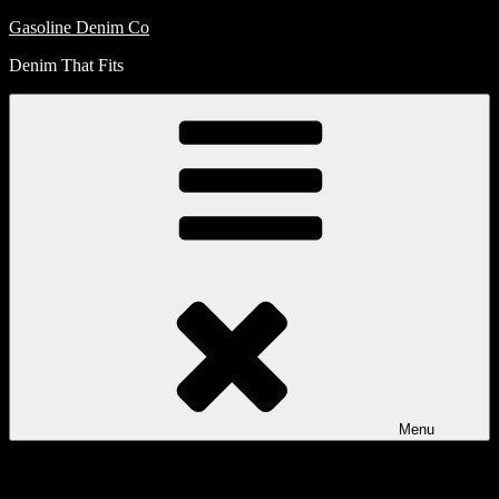
Skip
Gasoline Denim Co
to
Denim That Fits
content
Menu
My
Account