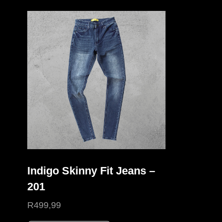
Indigo Skinny Fit Jeans –
201
R
499,99
This