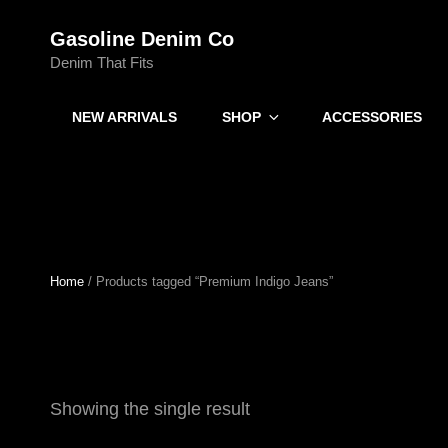
Gasoline Denim Co
Denim That Fits
NEW ARRIVALS
SHOP
ACCESSORIES
Home
/ Products tagged “Premium Indigo Jeans”
Showing the single result