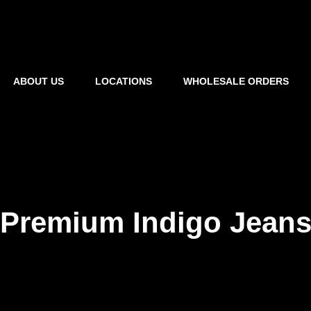
ABOUT US
LOCATIONS
WHOLESALE ORDERS
Premium Indigo Jean