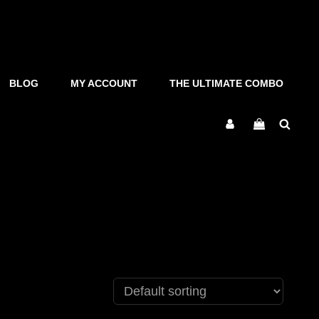
BLOG
MY ACCOUNT
THE ULTIMATE COMBO
Sear
My
Account
s