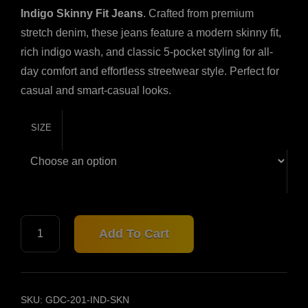
Indigo Skinny Fit Jeans
. Crafted from premium
stretch denim, these jeans feature a modern skinny fit,
rich indigo wash, and classic 5-pocket styling for all-
day comfort and effortless streetwear style. Perfect for
casual and smart-casual looks.
SIZE
INDIGO
Add To Cart
SKINNY
FIT
JEANS
–
201
SKU:
GDC-201-IND-SKN