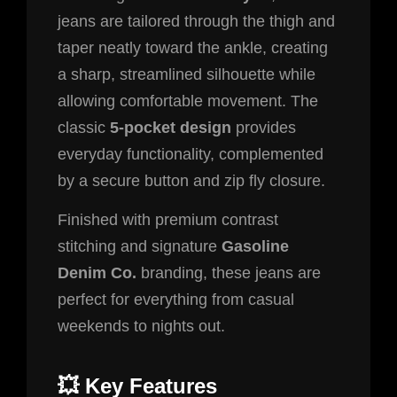
jeans are tailored through the thigh and
taper neatly toward the ankle, creating
a sharp, streamlined silhouette while
allowing comfortable movement. The
classic
5-pocket design
provides
everyday functionality, complemented
by a secure button and zip fly closure.
Finished with premium contrast
stitching and signature
Gasoline
Denim Co.
branding, these jeans are
perfect for everything from casual
weekends to nights out.
💥 Key Features