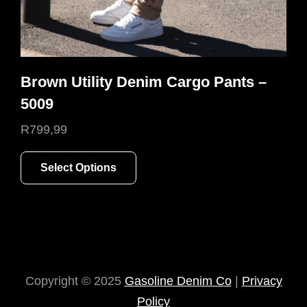
Brown Utility Denim Cargo Pants –
5009
R
799,99
This
Select Options
product
has
multiple
variants.
The
options
Copyright © 2025
Gasoline Denim Co
|
Privacy
may
Policy