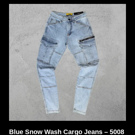
multiple
variants.
The
options
may
be
chosen
on
the
product
page
Blue Snow Wash Cargo Jeans – 5008