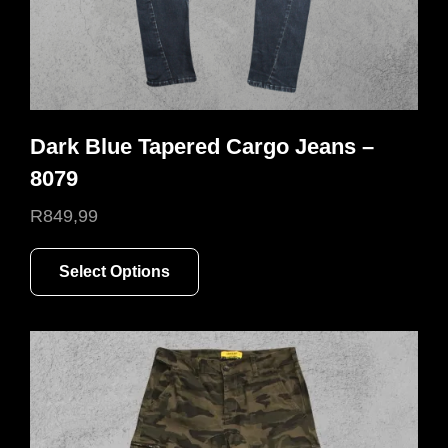
Dark Blue Tapered Cargo Jeans –
8079
R
849,99
This
Select Options
product
has
multiple
variants.
The
options