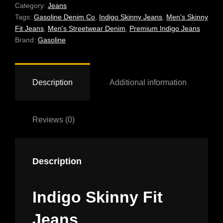
QUANTITY
Category:
Jeans
Tags:
Gasoline Denim Co
,
Indigo Skinny Jeans
,
Men's Skinny
Fit Jeans
,
Men's Streetwear Denim
,
Premium Indigo Jeans
Brand:
Gasoline
Description
Additional information
Reviews (0)
Description
Indigo Skinny Fit
Jeans