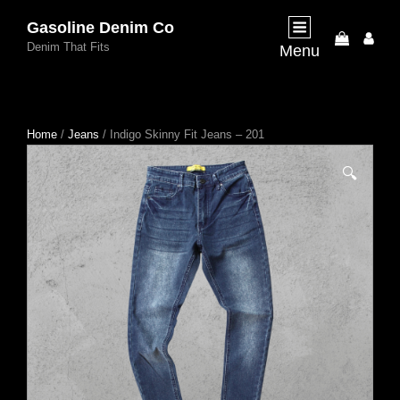
Gasoline Denim Co
My
Denim That Fits
Menu
Acco
Home
/
Jeans
/ Indigo Skinny Fit Jeans – 201
🔍