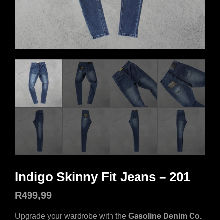
Indigo Skinny Fit Jeans – 201
R
499,99
Upgrade your wardrobe with the
Gasoline Denim Co.