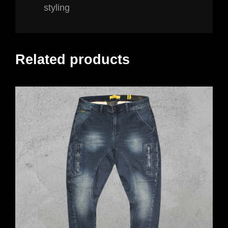
styling
Related products