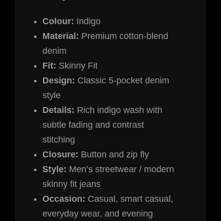
Colour:
Indigo
Material:
Premium cotton-blend
denim
Fit:
Skinny Fit
Design:
Classic 5-pocket denim
style
Details:
Rich indigo wash with
subtle fading and contrast
stitching
Closure:
Button and zip fly
Style:
Men’s streetwear / modern
skinny fit jeans
Occasion:
Casual, smart casual,
everyday wear, and evening