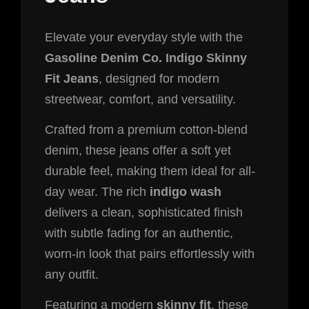
Elevate your everyday style with the
Gasoline Denim Co. Indigo Skinny
Fit Jeans
, designed for modern
streetwear, comfort, and versatility.
Crafted from a premium cotton-blend
denim, these jeans offer a soft yet
durable feel, making them ideal for all-
day wear. The rich
indigo wash
delivers a clean, sophisticated finish
with subtle fading for an authentic,
worn-in look that pairs effortlessly with
any outfit.
Featuring a modern
skinny fit
, these