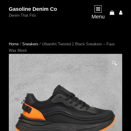
Gasoline Denim Co
My
Denim That Fits
Menu
Acco
Home
/
Sneakers
/ UrbanArt Twisted 1 Black Sneakers – Faux
Wax Mesh
🔍