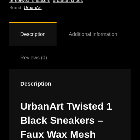
Streetwear sneakers
,
urbanart shoes
QUANTITY
Brand:
UrbanArt
Description
Additional information
Reviews (0)
Description
UrbanArt Twisted 1
Black Sneakers –
Faux Wax Mesh