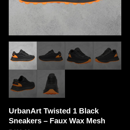
UrbanArt Twisted 1 Black
Sneakers – Faux Wax Mesh