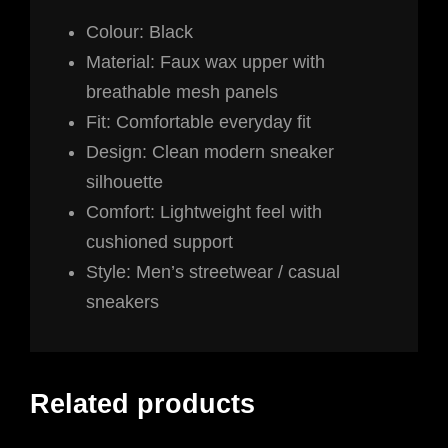
Colour: Black
Material: Faux wax upper with
breathable mesh panels
Fit: Comfortable everyday fit
Design: Clean modern sneaker
silhouette
Comfort: Lightweight feel with
cushioned support
Style: Men’s streetwear / casual
sneakers
Related products