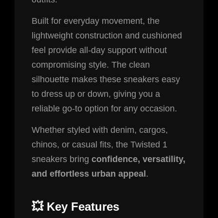
Built for everyday movement, the
lightweight construction and cushioned
feel provide all-day support without
compromising style. The clean
silhouette makes these sneakers easy
to dress up or down, giving you a
reliable go-to option for any occasion.
Whether styled with denim, cargos,
chinos, or casual fits, the Twisted 1
sneakers bring
confidence, versatility,
and effortless urban appeal
.
💥
Key Features