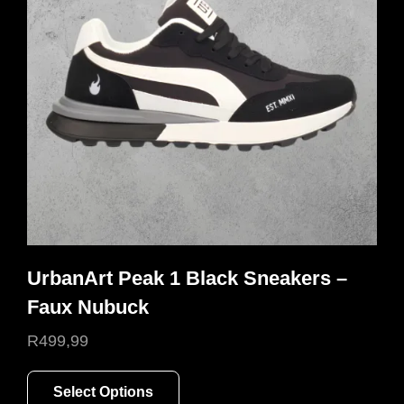
may
be
chosen
on
the
product
page
UrbanArt Peak 1 Black Sneakers –
Faux Nubuck
R
499,99
This
Select Options
product