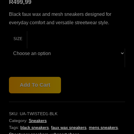
R
499,99
Black faux wax and mesh sneakers designed for
everyday comfort and versatile streetwear style.
SIZE
URBANART
Add To Cart
TWISTED
1
BLACK
SNEAKERS
–
SKU:
UA-TWISTED1-BLK
FAUX
Category:
Sneakers
WAX
Tags:
black sneakers
,
faux wax sneakers
,
mens sneakers
,
MESH