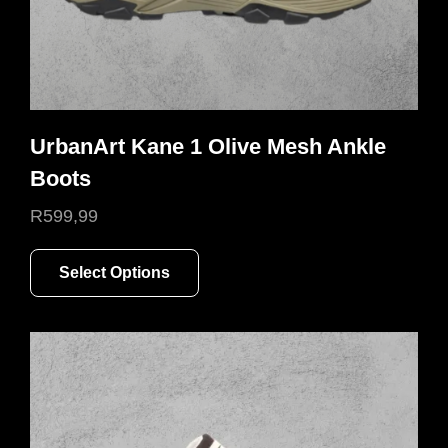
page
UrbanArt Kane 1 Olive Mesh Ankle
Boots
R
599,99
This
Select Options
product
has
multiple
variants.
The
options