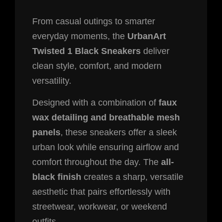
From casual outings to smarter
everyday moments, the
UrbanArt
Twisted 1 Black Sneakers
deliver
clean style, comfort, and modern
versatility.
Designed with a combination of
faux
wax detailing and breathable mesh
panels
, these sneakers offer a sleek
urban look while ensuring airflow and
comfort throughout the day. The
all-
black finish
creates a sharp, versatile
aesthetic that pairs effortlessly with
streetwear, workwear, or weekend
outfits.