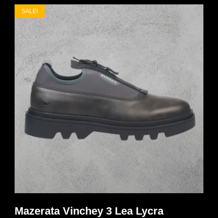
SALE!
Mazerata Vinchey 3 Lea Lycra